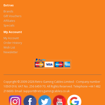
Extras
Brands
Gift Vouchers
Affiliates
Specials
My Account
My Account
Order History
Wish List
Newsletter
Copyright © 2009-2026 Retro Gaming Cables Limited - Company number
10501016. VAT No. 256 6459 70. All Rights Reserved. Telephone +44 1482
216600. Email: support@retrogamingcables.co.uk