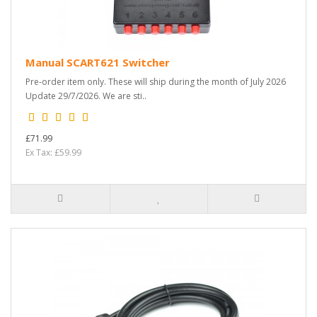
Manual SCART621 Switcher
Pre-order item only. These will ship during the month of July 2026
Update 29/7/2026. We are sti..
£71.99
Ex Tax: £59.99