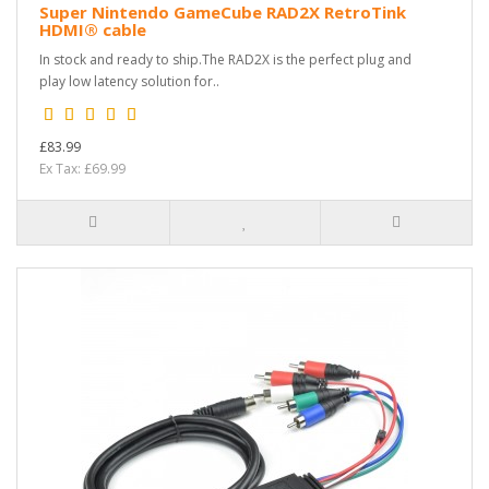
Super Nintendo GameCube RAD2X RetroTink
HDMI® cable
In stock and ready to ship.The RAD2X is the perfect plug and
play low latency solution for..
£83.99
Ex Tax: £69.99