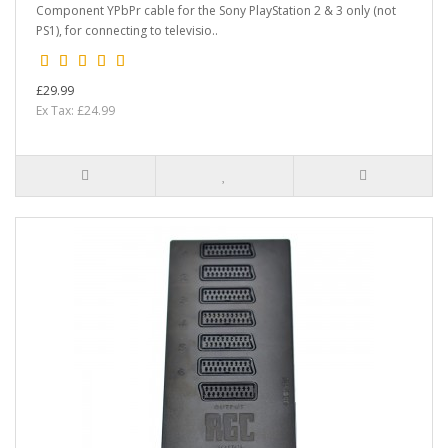
Component YPbPr cable for the Sony PlayStation 2 & 3 only (not
PS1), for connecting to televisio..
£29.99
Ex Tax: £24.99