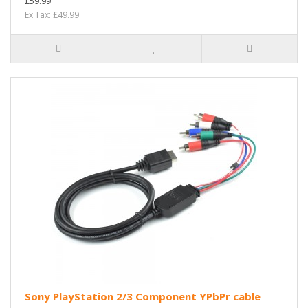
£59.99
Ex Tax: £49.99
Sony PlayStation 2/3 Component YPbPr cable