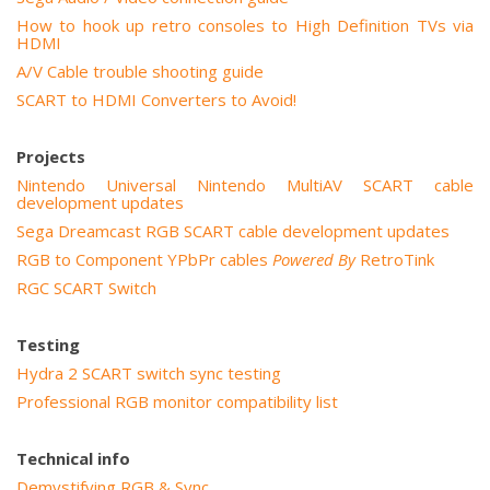
How to hook up retro consoles to High Definition TVs via
HDMI
A/V Cable trouble shooting guide
SCART to HDMI Converters to Avoid!
Projects
Nintendo Universal Nintendo MultiAV SCART cable
development updates
Sega Dreamcast RGB SCART cable development updates
RGB to Component YPbPr cables
Powered By
RetroTink
RGC SCART Switch
Testing
Hydra 2 SCART switch sync testing
Professional RGB monitor compatibility list
Technical info
Demystifying RGB & Sync