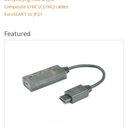
Composite SYNC (CSYNC) cables
EuroSCART vs JP21
Featured