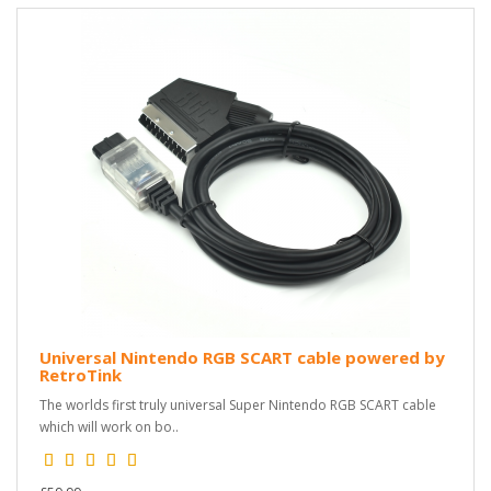
Universal Nintendo RGB SCART cable powered by
RetroTink
The worlds first truly universal Super Nintendo RGB SCART cable
which will work on bo..