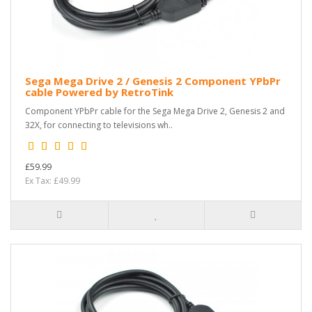
Sega Mega Drive 2 / Genesis 2 Component YPbPr
cable Powered by RetroTink
Component YPbPr cable for the Sega Mega Drive 2, Genesis 2 and
32X, for connecting to televisions wh..
£59.99
Ex Tax: £49.99