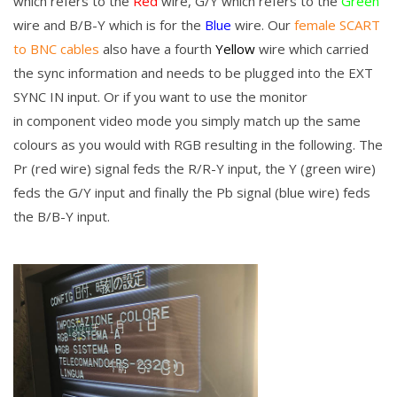
which refers to the
Red
wire, G/Y which refers to the
Green
wire and B/B-Y which is for the
Blue
wire. Our
female SCART
to BNC cables
also have a fourth
Yellow
wire which carried
the sync information and needs to be plugged into the EXT
SYNC IN input. Or if you want to use the monitor
in component video mode you simply match up the same
colours as you would with RGB resulting in the following. The
Pr (red wire) signal feds the
R/R-Y input, the Y (green wire)
feds the
G/Y input and finally the Pb signal (blue wire) feds
the
B/B-Y input.