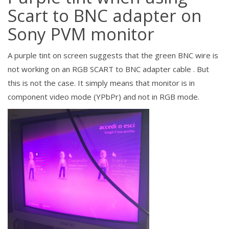
Scart to BNC adapter on
Sony PVM monitor
A
purple tint on screen suggests that the green BNC wire is
not working on an RGB SCART to BNC adapter cable . But
this is not the case. It simply means that monitor is in
component video mode (YPbPr) and not in RGB mode.