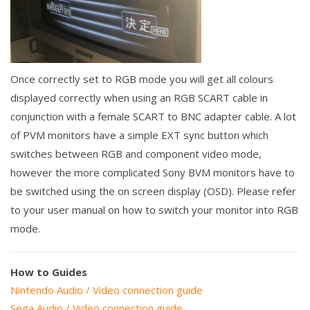
Once correctly set to RGB mode you will get all colours
displayed correctly when using an RGB SCART cable in
conjunction with a female SCART to BNC adapter cable. A lot
of PVM monitors have a simple EXT sync button which
switches between RGB and component video mode,
however the more complicated Sony BVM monitors have to
be switched using the on screen display (OSD). Please refer
to your user manual on how to switch your monitor into RGB
mode.
How to Guides
Nintendo Audio / Video connection guide
Sega Audio / Video connection guide