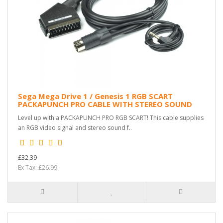
Sega Mega Drive 1 / Genesis 1 RGB SCART
PACKAPUNCH PRO CABLE WITH STEREO SOUND
Level up with a PACKAPUNCH PRO RGB SCART! This cable supplies
an RGB video signal and stereo sound f..
£32.39
Ex Tax: £26.99