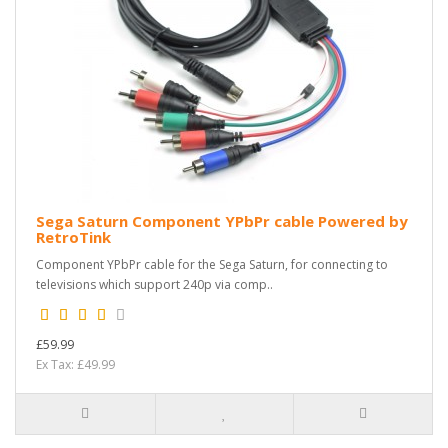
Sega Saturn Component YPbPr cable Powered by
RetroTink
Component YPbPr cable for the Sega Saturn, for connecting to
televisions which support 240p via comp..
£59.99
Ex Tax: £49.99