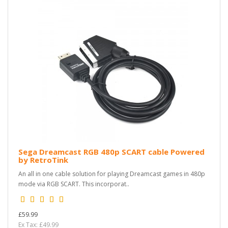
Sega Dreamcast RGB 480p SCART cable Powered
by RetroTink
An all in one cable solution for playing Dreamcast games in 480p
mode via RGB SCART. This incorporat..
£59.99
Ex Tax: £49.99