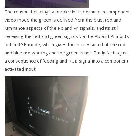
The reason it displays a purple tint is because in component
video mode the green is derived from the blue, red and
luminance aspects of
the Pb and Pr signals, and its still
receiving the red and green signals via the Pb and Pr inputs
but in RGB mode, which gives the impression that the red
and blue are working and the green is not. But in fact is just
a consequence of feeding and RGB signal into a component
activated input.