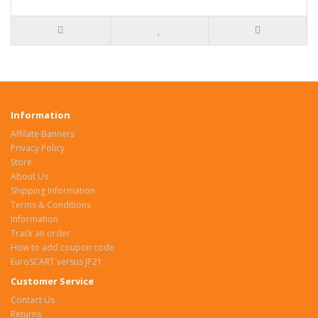
Information
Affilate Banners
Privacy Policy
Store
About Us
Shipping Information
Terms & Conditions
Information
Track an order
How to add coupon code
EuroSCART versus JP21
Customer Service
Contact Us
Returns