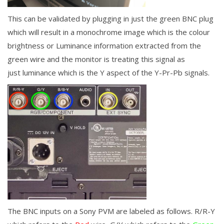
This can be validated by plugging in just the green BNC plug
which will result in a monochrome image which is the colour
brightness or Luminance information extracted from the
green wire and the monitor is treating this signal as
just
luminance which is the Y aspect of the Y-Pr-Pb signals.
The BNC inputs on a Sony PVM are labeled as follows. R/R-Y