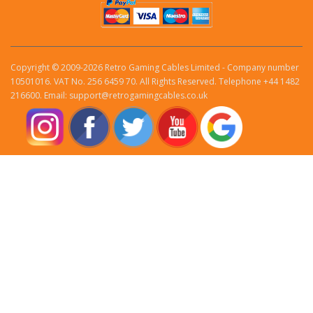
Copyright © 2009-2026 Retro Gaming Cables Limited - Company number
10501016. VAT No. 256 6459 70. All Rights Reserved. Telephone +44 1482
216600. Email: support@retrogamingcables.co.uk