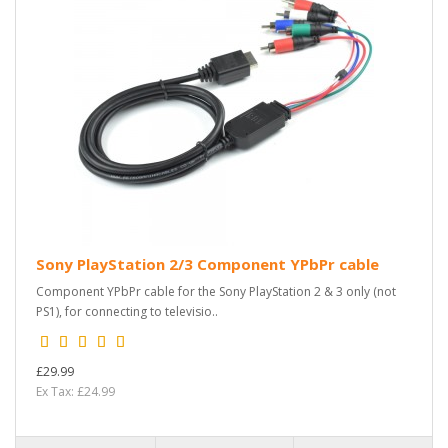
Sony PlayStation 2/3 Component YPbPr cable
Component YPbPr cable for the Sony PlayStation 2 & 3 only (not
PS1), for connecting to televisio..
£29.99
Ex Tax: £24.99