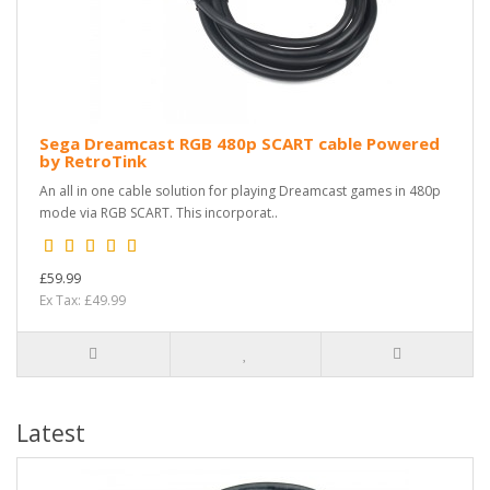
Sega Dreamcast RGB 480p SCART cable Powered
by RetroTink
An all in one cable solution for playing Dreamcast games in 480p
mode via RGB SCART. This incorporat..
£59.99
Ex Tax: £49.99
Latest