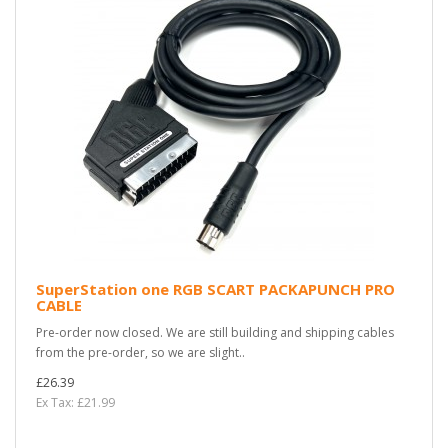
SuperStation one RGB SCART PACKAPUNCH PRO
CABLE
Pre-order now closed. We are still building and shipping cables
from the pre-order, so we are slight..
£26.39
Ex Tax: £21.99