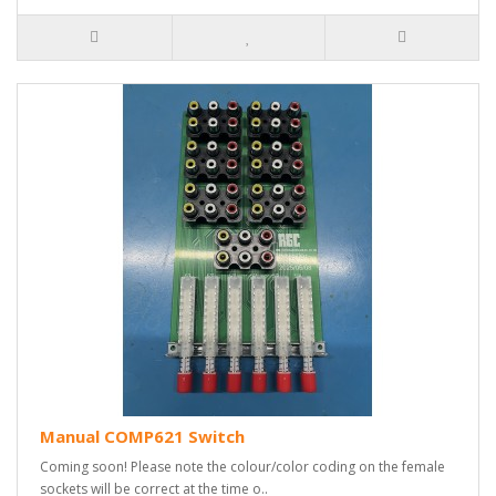
Manual COMP621 Switch
Coming soon! Please note the colour/color coding on the female
sockets will be correct at the time o..