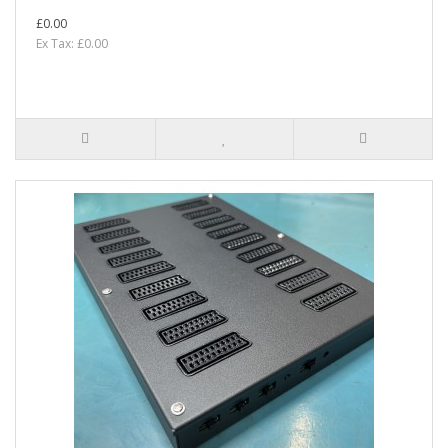
£0.00
Ex Tax: £0.00