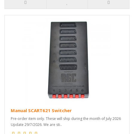
Manual SCART621 Switcher
Pre-order item only. These will ship during the month of July 2026
Update 29/7/2026. We are sti..