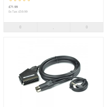
£71.99
Ex Tax: £59.99