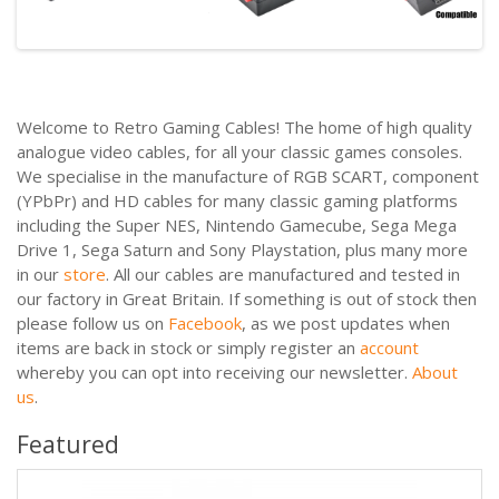
Welcome to Retro Gaming Cables! The home of high quality
analogue video cables, for all your classic games consoles.
We specialise in the manufacture of RGB SCART, component
(YPbPr) and HD cables for many classic gaming platforms
including the Super NES, Nintendo Gamecube, Sega Mega
Drive 1, Sega Saturn and Sony Playstation, plus many more
in our
store
. All our cables are manufactured and tested in
our factory in Great Britain. If something is out of stock then
please follow us on
Facebook
, as we post updates when
items are back in stock or simply register an
account
whereby you can opt into receiving our newsletter.
About
us
.
Featured