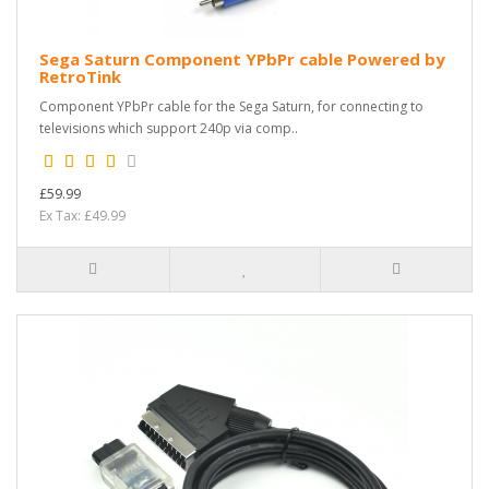
Sega Saturn Component YPbPr cable Powered by
RetroTink
Component YPbPr cable for the Sega Saturn, for connecting to
televisions which support 240p via comp..
£59.99
Ex Tax: £49.99