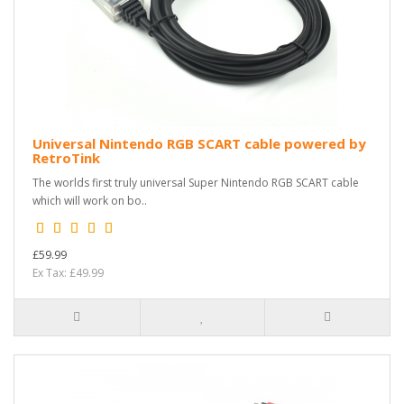
Universal Nintendo RGB SCART cable powered by
RetroTink
The worlds first truly universal Super Nintendo RGB SCART cable
which will work on bo..
£59.99
Ex Tax: £49.99