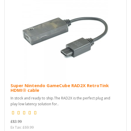
Super Nintendo GameCube RAD2X RetroTink
HDMI® cable
In stock and ready to ship.The RAD2X is the perfect plug and
play low latency solution for..
£83.99
Ex Tax: £69.99