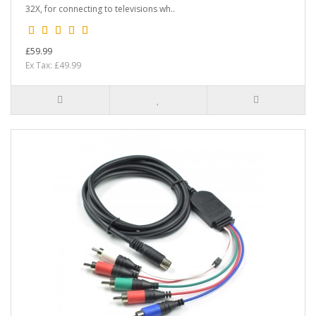
32X, for connecting to televisions wh..
£59.99
Ex Tax: £49.99