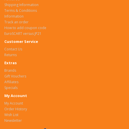
Shipping Information
Terms & Conditions
Information
Track an order
How to add coupon code
EuroSCART versus JP21
Customer Service
Contact Us
Returns
Extras
Brands
Gift Vouchers
Affiliates
Specials
My Account
My Account
Order History
Wish List
Newsletter