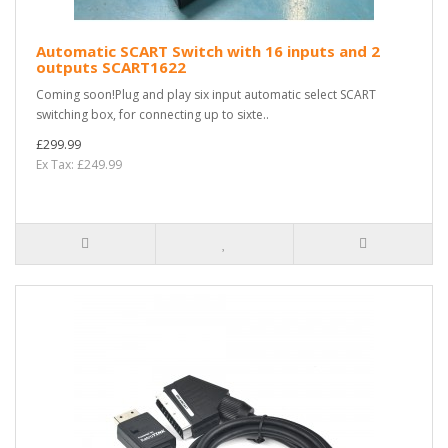
Automatic SCART Switch with 16 inputs and 2
outputs SCART1622
Coming soon!Plug and play six input automatic select SCART
switching box, for connecting up to sixte..
£299.99
Ex Tax: £249.99