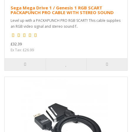
Sega Mega Drive 1 / Genesis 1 RGB SCART
PACKAPUNCH PRO CABLE WITH STEREO SOUND
Level up with a PACKAPUNCH PRO RGB SCART! This cable supplies
an RGB video signal and stereo sound f..
£32.39
Ex Tax: £26.99