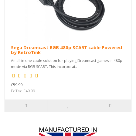
Sega Dreamcast RGB 480p SCART cable Powered
by RetroTink
An all in one cable solution for playing Dreamcast games in 480p
mode via RGB SCART. This incorporat..
£59.99
Ex Tax: £49.99