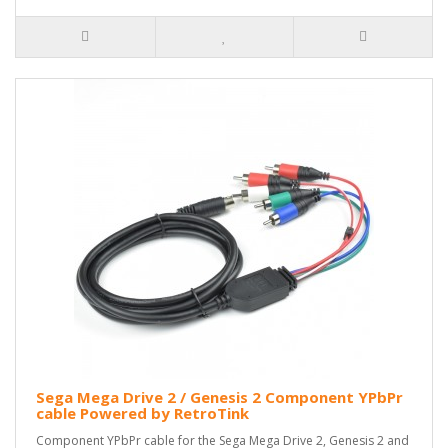
Sega Mega Drive 2 / Genesis 2 Component YPbPr
cable Powered by RetroTink
Component YPbPr cable for the Sega Mega Drive 2, Genesis 2 and