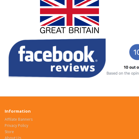
Information
Affilate Banners
Privacy Policy
Store
About Us